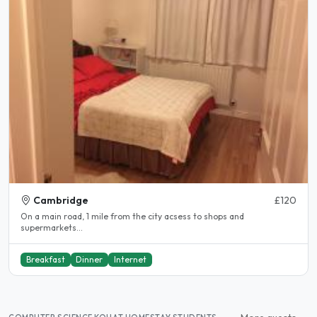
Cambridge
£120
On a main road, 1 mile from the city acsess to shops and
supermarkets...
Breakfast
Dinner
Internet