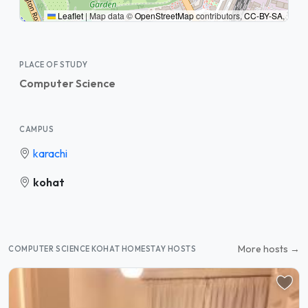
Leaflet
|
Map data ©
OpenStreetMap
contributors,
CC-BY-SA
,
PLACE OF STUDY
Computer Science
CAMPUS
karachi
kohat
More hosts →
COMPUTER SCIENCE KOHAT HOMESTAY HOSTS