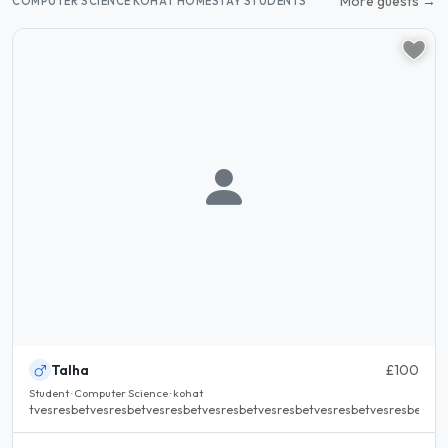
More guests →
COMPUTER SCIENCE KOHAT HOMESTAY STUDENTS
Talha
£100
Student · Computer Science · kohat
tvesresbetvesresbetvesresbetvesresbetvesresbetvesresbetvesresbetvesr