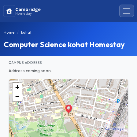
Cambridge
Homestay
Home
kohat
Computer Science kohat Homestay
CAMPUS ADDRESS
Address coming soon.
+
−