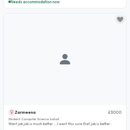
Needs accommodation now
Zarmeena
£3000
Student · Computer Science · kohat
Want job job is much better ....I want this sure that job is better..