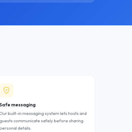
Safe messaging
Our built-in messaging system lets hosts and
guests communicate safely before sharing
personal details.