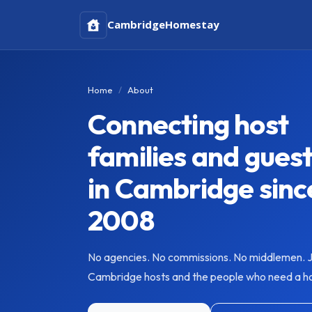
Cambridge
Homestay
Home
About
Connecting host
families and gues
in Cambridge sinc
2008
No agencies. No commissions. No middlemen. J
Cambridge hosts and the people who need a 