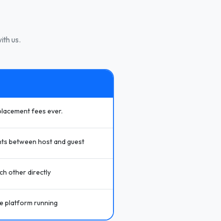
ith us.
placement fees ever.
ts between host and guest
h other directly
he platform running