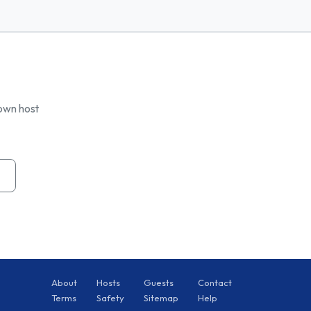
 own host
About
Hosts
Guests
Contact
Terms
Safety
Sitemap
Help