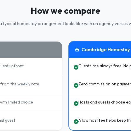
How we compare
 typical homestay arrangement looks like with an agency versus w
Cambridge Homestay
guest upfront
Guests are always free. No 
from the weekly rate
Zero commission on paymen
ith limited choice
Hosts and guests choose eac
nal guest
A low host fee helps keep t