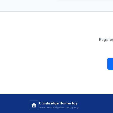
Register
Cambridge Homestay
www.cambridgehomestay.org