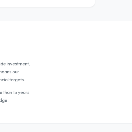
ide investment,
 means our
ncial targets.
e than 15 years
idge.