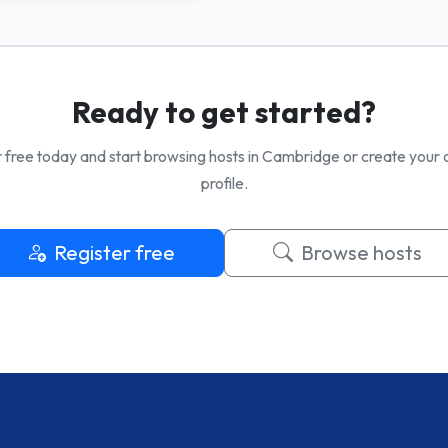
Ready to get started?
 free today and start browsing hosts in Cambridge or create your
profile.
Register free
Browse hosts