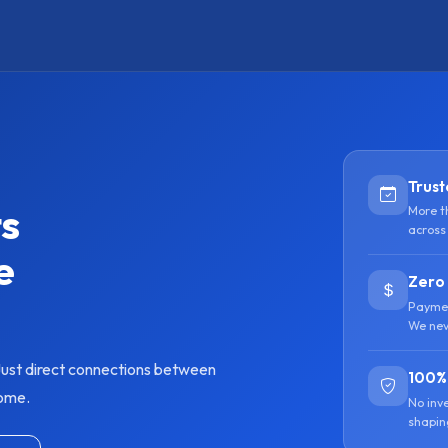
Trust
ts
More t
across
e
Zero
Paymen
We nev
ust direct connections between
100%
home.
No inv
shapin