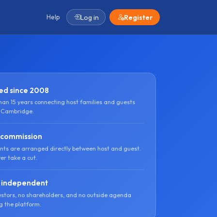
Help
Log in
Register
ed since 2008
han 15 years connecting host families and guests
 Cambridge.
 commission
ts are arranged directly between host and guest.
er take a cut.
 independent
estors, no shareholders, and no outside agenda
g the platform.