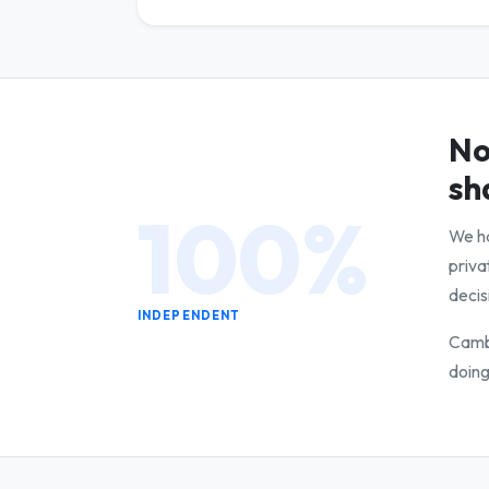
No
sh
100%
We ha
priva
decis
INDEPENDENT
Cambr
doing