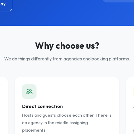
tay
Why choose us?
We do things differently from agencies and booking platforms.
Direct connection
Hosts and guests choose each other. There is
no agency in the middle assigning
placements.