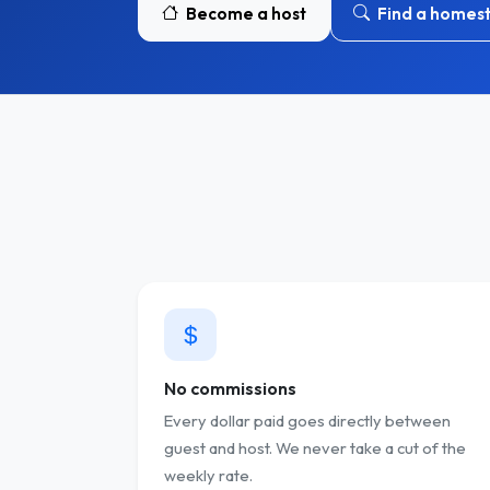
Become a host
Find a homes
No commissions
Every dollar paid goes directly between
guest and host. We never take a cut of the
weekly rate.