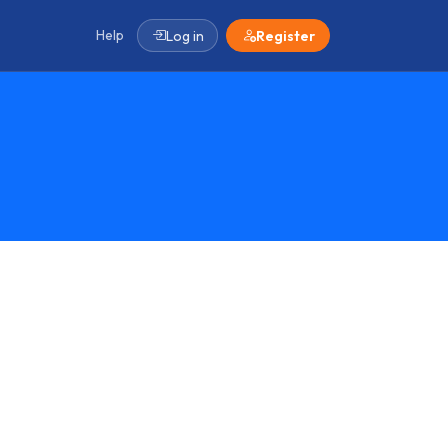
Help
Log in
Register