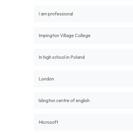
I am professional
Impington Village College
In high school in Poland
London
lslington centre of english
Microsoft