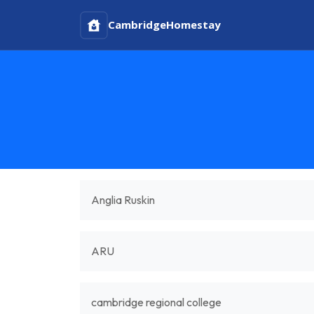
Cambridge
Homestay
Anglia Ruskin
ARU
cambridge regional college