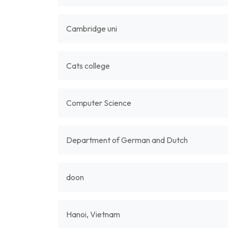
Cambridge uni
Cats college
Computer Science
Department of German and Dutch
doon
Hanoi, Vietnam