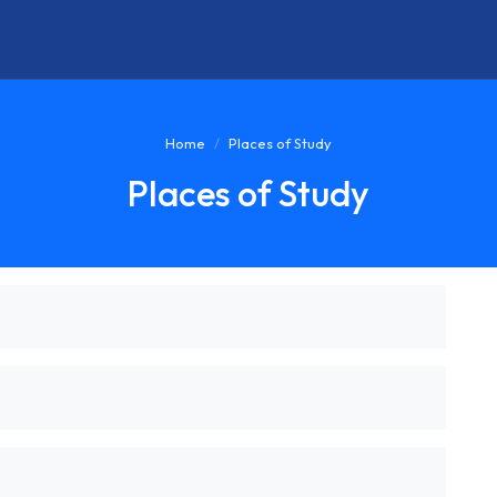
Home
Places of Study
Places of Study