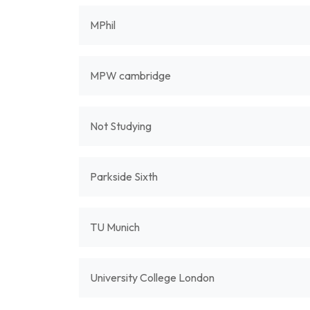
MPhil
MPW cambridge
Not Studying
Parkside Sixth
TU Munich
University College London