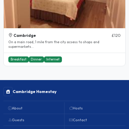
Cambridge
£120
On a main road, 1 mile from the city acsess to shops and
supermarkets...
Breakfast
Dinner
Internet
Cambridge Homestay
About
Hosts
Guests
Contact