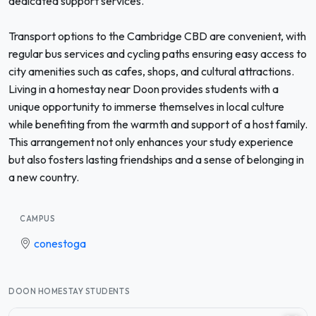
dedicated support services.
Transport options to the Cambridge CBD are convenient, with
regular bus services and cycling paths ensuring easy access to
city amenities such as cafes, shops, and cultural attractions.
Living in a homestay near Doon provides students with a
unique opportunity to immerse themselves in local culture
while benefiting from the warmth and support of a host family.
This arrangement not only enhances your study experience
but also fosters lasting friendships and a sense of belonging in
a new country.
CAMPUS
conestoga
DOON HOMESTAY STUDENTS