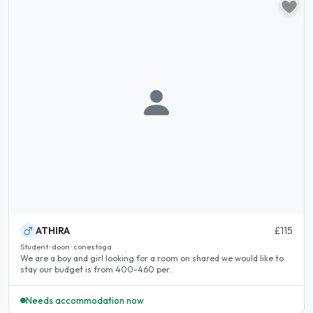
ATHIRA
£115
Student · doon · conestoga
We are a boy and girl looking for a room on shared we would like to
stay our budget is from 400-460 per..
Needs accommodation now