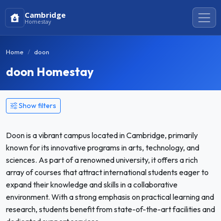
Cambridge
Homestay
Home
doon
doon Homestay
Show filters
Doon is a vibrant campus located in Cambridge, primarily
known for its innovative programs in arts, technology, and
sciences. As part of a renowned university, it offers a rich
array of courses that attract international students eager to
expand their knowledge and skills in a collaborative
environment. With a strong emphasis on practical learning and
research, students benefit from state-of-the-art facilities and