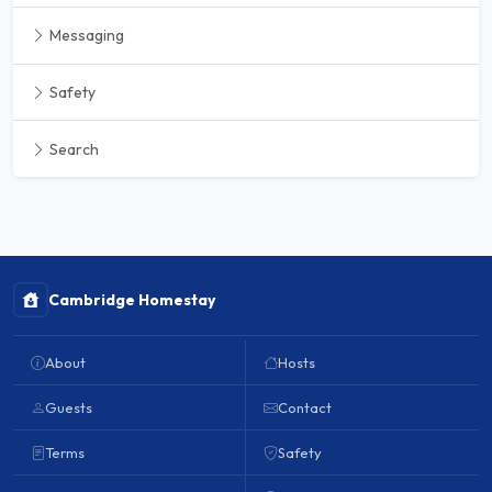
Messaging
Safety
Search
Cambridge Homestay
About
Hosts
Guests
Contact
Terms
Safety