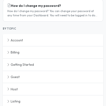
How do I change my password?
How do I change my password? You can change your password at
any time from your Dashboard. You will need to be logged in to do
this. If you have forgotten your password and cannot..
BY TOPIC
Account
Billing
Getting Started
Guest
Host
Listing