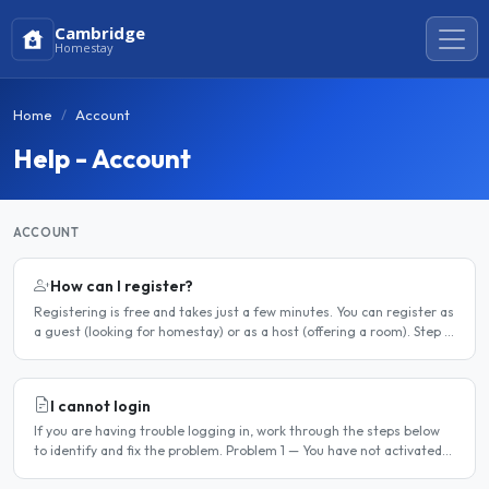
Cambridge
Homestay
Home
Account
Help - Account
ACCOUNT
How can I register?
Registering is free and takes just a few minutes. You can register as
a guest (looking for homestay) or as a host (offering a room). Step 1
— Go to the registration page Click the..
I cannot login
If you are having trouble logging in, work through the steps below
to identify and fix the problem. Problem 1 — You have not activated
your account You must activate your account..