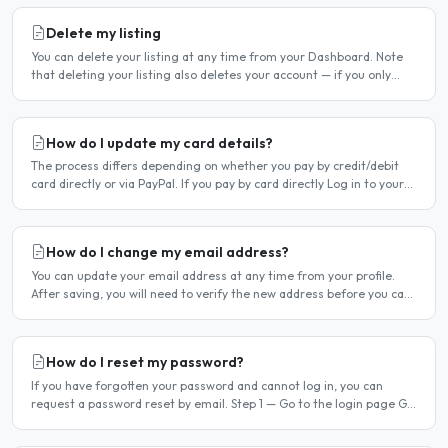
Delete my listing
You can delete your listing at any time from your Dashboard. Note
that deleting your listing also deletes your account — if you only
want to temporarily stop your listing..
How do I update my card details?
The process differs depending on whether you pay by credit/debit
card directly or via PayPal. If you pay by card directly Log in to your
account. Click Dashboard, then Billing in..
How do I change my email address?
You can update your email address at any time from your profile.
After saving, you will need to verify the new address before you can
log in with it. Steps to change your email..
How do I reset my password?
If you have forgotten your password and cannot log in, you can
request a password reset by email. Step 1 — Go to the login page Go
to /login or click Log in at the top of any page...