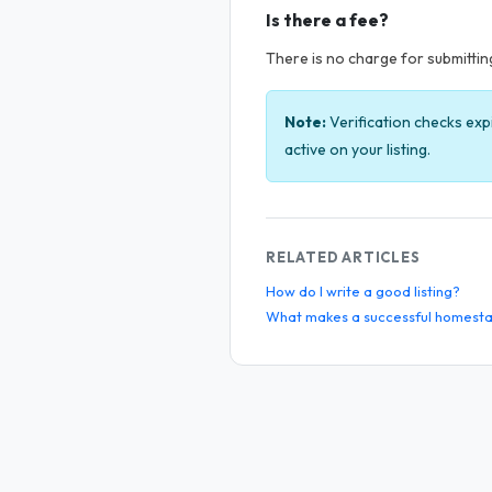
Is there a fee?
There is no charge for submitting 
Note:
Verification checks exp
active on your listing.
RELATED ARTICLES
How do I write a good listing?
What makes a successful homesta