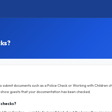
cks?
to submit documents such as a Police Check or Working with Children ch
o show guests that your documentation has been checked.
 checks?