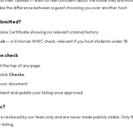
nd their families — want to feel confident about the home they are movi
 make the difference between a guest choosing you over another host.
ubmitted?
lice Certificate showing no relevant criminal history
eck
— a Victorian WWC check, relevant if you host students under 18
on check
t the top of any page.
click
Checks
.
your document.
ument and update your listing once approved.
ic?
 reviewed by our team only and are never made publicly visible. Only th
listing.