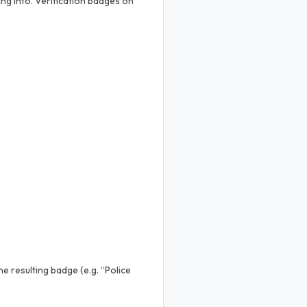
ng into. Verification badges on
e resulting badge (e.g. “Police