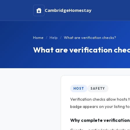
Cambridge
Homestay
Home
Help
What are verification checks?
What are verification che
HOST
SAFETY
Verification checks allow hosts 
badge appears on your listing t
Why complete verification