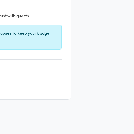
rust with guests.
t lapses to keep your badge