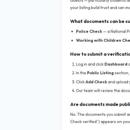
Guests — particularly students a
your listing build trust and can
What documents can be s
Police Check
— a National Po
Working with Children Ch
How to submit a verificati
Log in and click
Dashboard
a
In the
Public Listing
section, 
Click
Add Check
and upload 
Our team will review the doc
Are documents made publ
No. The documents you submit are
Check verified”) appears on your 