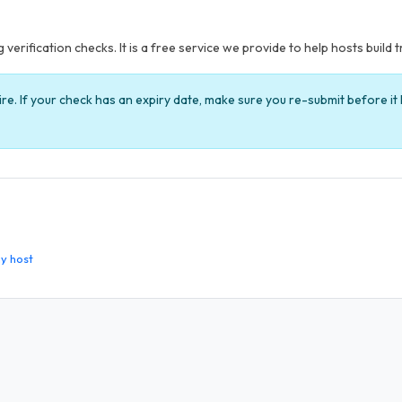
verification checks. It is a free service we provide to help hosts build t
ire. If your check has an expiry date, make sure you re-submit before i
y host