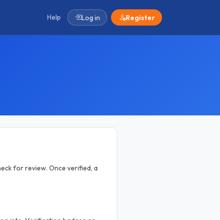
Help
Log in
Register
eck for review. Once verified, a