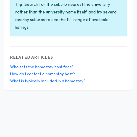
Tip:
Search for the suburb nearest the university
rather than the university name itself, and try several
nearby suburbs to see the full range of available
listings.
RELATED ARTICLES
Who sets the homestay host fees?
How do I contact a homestay host?
What is typically included in a homestay?