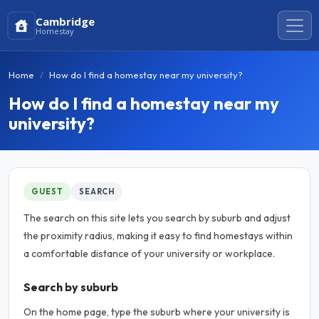
Cambridge
Homestay
Home
How do I find a homestay near my university?
How do I find a homestay near my
university?
GUEST
SEARCH
The search on this site lets you search by suburb and adjust
the proximity radius, making it easy to find homestays within
a comfortable distance of your university or workplace.
Search by suburb
On the home page, type the suburb where your university is