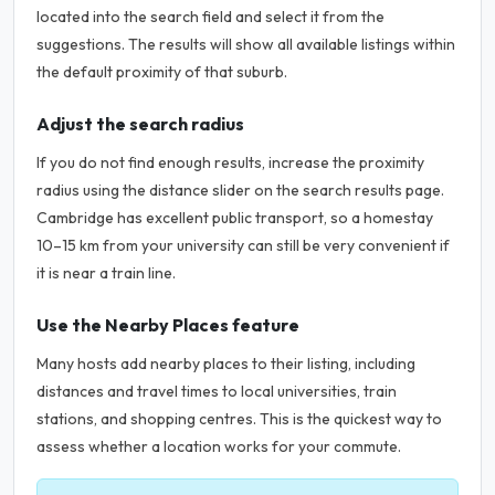
located into the search field and select it from the
suggestions. The results will show all available listings within
the default proximity of that suburb.
Adjust the search radius
If you do not find enough results, increase the proximity
radius using the distance slider on the search results page.
Cambridge has excellent public transport, so a homestay
10–15 km from your university can still be very convenient if
it is near a train line.
Use the Nearby Places feature
Many hosts add nearby places to their listing, including
distances and travel times to local universities, train
stations, and shopping centres. This is the quickest way to
assess whether a location works for your commute.