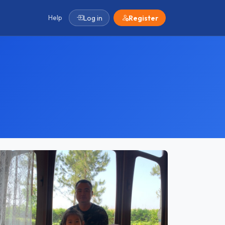
Help
Log in
Register