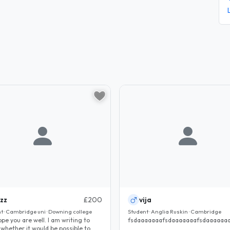
izz
£200
vija
t · Cambridge uni · Downing college
Student · Anglia Ruskin · Cambridge
 you are well. I am writing to
fsdaaaaaaafsdaaaaaaafsdaaaaaaa
 whether it would be possible to