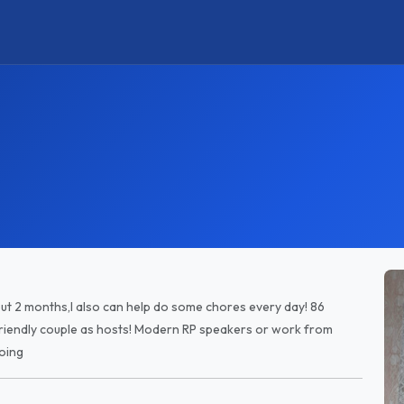
out 2 months,I also can help do some chores every day! 86
riendly couple as hosts! Modern RP speakers or work from
oing