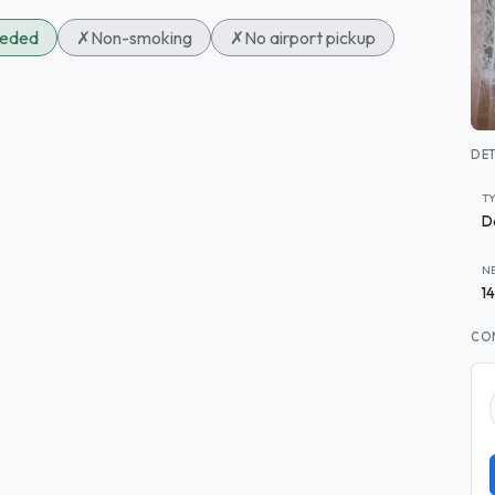
eeded
✗
Non-smoking
✗
No airport pickup
DET
T
D
N
1
CO