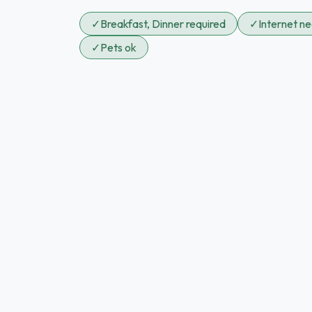
✓
Breakfast, Dinner required
✓
Internet n
✓
Pets ok