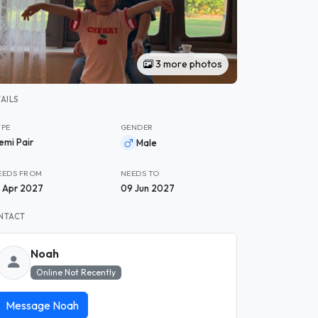
3 more photos
AILS
YPE
GENDER
emi Pair
Male
EEDS FROM
NEEDS TO
4 Apr 2027
09 Jun 2027
NTACT
Noah
Online Not Recently
Message Noah