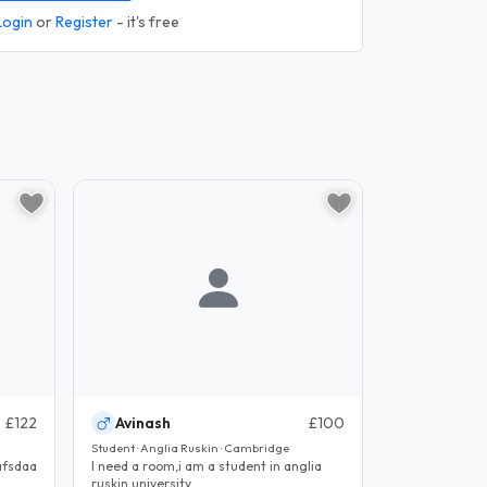
Login
or
Register
- it's free
£122
Avinash
£100
Student · Anglia Ruskin · Cambridge
fsdaaaaaaafsdaaaaaaafsdaaaaaaafsdaaaaaaafsdaaaaaaafsdaaaaaaafsdaaaa
I need a room,i am a student in anglia
ruskin university...