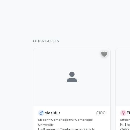
OTHER GUESTS
Masidur
£100
F
Student · Cambridge uni · Cambridge
Studen
Hi, I hope
University
check
I will move in Cambridge on 27th to