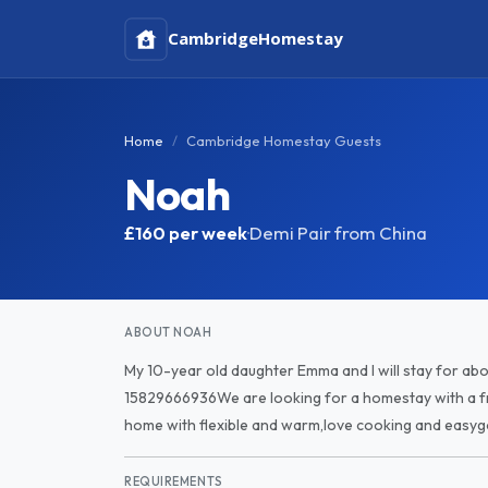
Cambridge
Homestay
Home
Cambridge Homestay Guests
Noah
£160
per week
·
Demi Pair from China
ABOUT NOAH
My 10-year old daughter Emma and I will stay for ab
15829666936We are looking for a homestay with a f
home with flexible and warm,love cooking and easyg
REQUIREMENTS