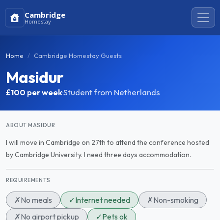
Cambridge
Homestay
Home
Cambridge Homestay Guests
Masidur
£100
per week
·
Student from Netherlands
ABOUT MASIDUR
I will move in Cambridge on 27th to attend the conference hosted
by Cambridge University. I need three days accommodation.
REQUIREMENTS
✗
No meals
✓
Internet needed
✗
Non-smoking
✗
No airport pickup
✓
Pets ok