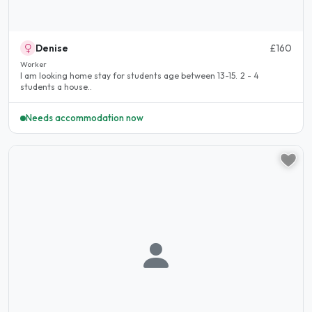
Denise
£160
Worker
I am looking home stay for students age between 13-15. 2 - 4
students a house..
Needs accommodation now