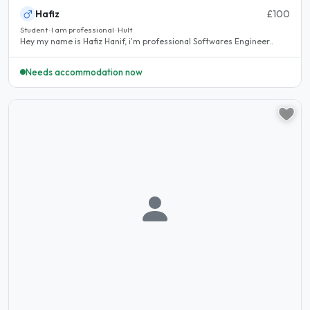
Hafiz
£100
Student · I am professional · Hult
Hey my name is Hafiz Hanif, i'm professional Softwares Engineer..
Needs accommodation now