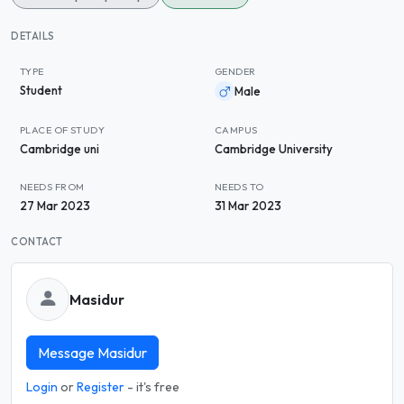
DETAILS
TYPE
GENDER
Student
Male
PLACE OF STUDY
CAMPUS
Cambridge uni
Cambridge University
NEEDS FROM
NEEDS TO
27 Mar 2023
31 Mar 2023
CONTACT
Masidur
Message Masidur
Login
or
Register
- it's free