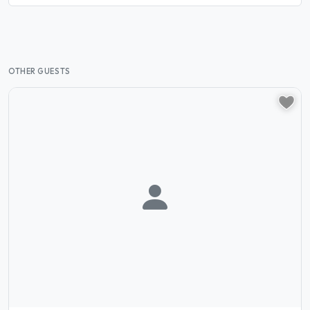
OTHER GUESTS