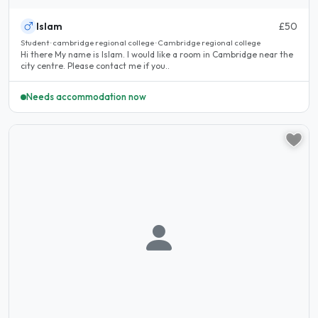
Islam
£50
Student · cambridge regional college · Cambridge regional college
Hi there My name is Islam. I would like a room in Cambridge near the
city centre. Please contact me if you..
Needs accommodation now