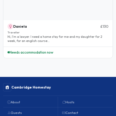
Daniela
£130
Traveller
Hi, I'm a lawyer. I need a home stay for me and my daughter for 2
week, for an english course...
Needs accommodation now
Cambridge Homestay
About
Hosts
Guests
Contact