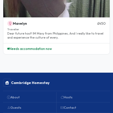
Mavelyn
£450
Traveller
Dear future host! IM Mavy from Philippines, And I really like to travel
and experience the culture of every..
Needs accommodation now
Cambridge Homestay
About
Hosts
Guests
Contact