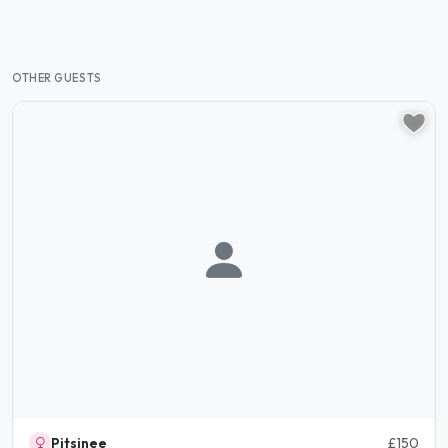
OTHER GUESTS
Pitsinee
£150