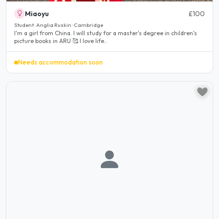
Miaoyu
£100
Student · Anglia Ruskin · Cambridge
I'm a girl from China. I will study for a master's degree in children's
picture books in ARU 🥰 I love life..
Needs accommodation soon