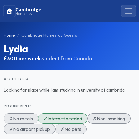
Cambridge
Homestay
Home
Cambridge Homestay Guests
Lydia
£300
per week
·
Student from Canada
ABOUT LYDIA
Looking for place while I am studying in university of cambridg
REQUIREMENTS
✗
No meals
✓
Internet needed
✗
Non-smoking
✗
No airport pickup
✗
No pets