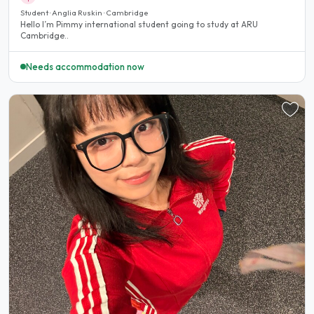
Student · Anglia Ruskin · Cambridge
Hello I’m Pimmy international student going to study at ARU
Cambridge..
Needs accommodation now