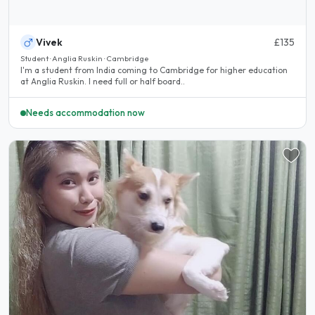
Vivek
£135
Student · Anglia Ruskin · Cambridge
I'm a student from India coming to Cambridge for higher education
at Anglia Ruskin. I need full or half board..
Needs accommodation now