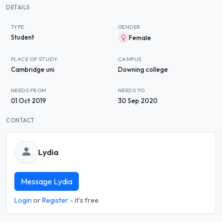
DETAILS
TYPE
GENDER
Student
Female
PLACE OF STUDY
CAMPUS
Cambridge uni
Downing college
NEEDS FROM
NEEDS TO
01 Oct 2019
30 Sep 2020
CONTACT
Lydia
Message Lydia
Login
or
Register
- it's free