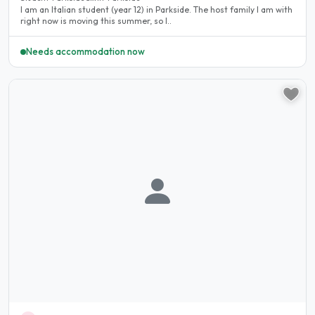
I am an Italian student (year 12) in Parkside. The host family I am with
right now is moving this summer, so I..
Needs accommodation now