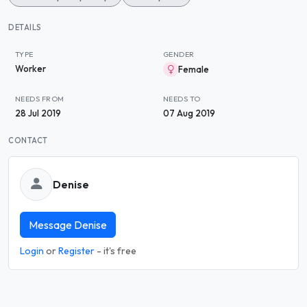
DETAILS
TYPE
GENDER
Worker
Female
NEEDS FROM
NEEDS TO
28 Jul 2019
07 Aug 2019
CONTACT
Denise
Message Denise
Login
or
Register
- it's free