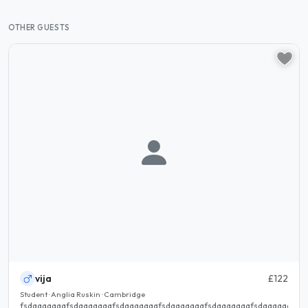
OTHER GUESTS
vija
£122
Student · Anglia Ruskin · Cambridge
fsdaaaaaaafsdaaaaaaafsdaaaaaaafsdaaaaaaafsdaaaaaaafsdaaaaaaafsd