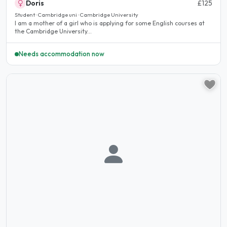
Doris
£125
Student · Cambridge uni · Cambridge University
I am a mother of a girl who is applying for some English courses at
the Cambridge University...
Needs accommodation now