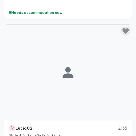
Needs accommodation now
Lucia02
£135
Student · Parkside Sixth · Parkside