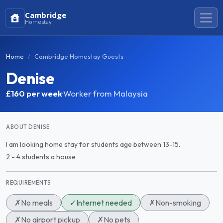
Cambridge
Homestay
Home
Cambridge Homestay Guests
Denise
£160
per week
·
Worker from Malaysia
ABOUT DENISE
I am looking home stay for students age between 13-15.
2 - 4 students a house
REQUIREMENTS
✗
No meals
✓
Internet needed
✗
Non-smoking
✗
No airport pickup
✗
No pets