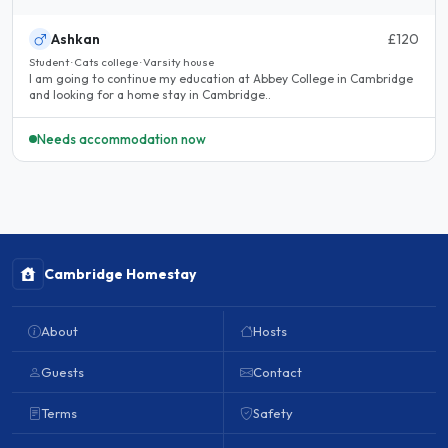
Ashkan
£120
Student · Cats college · Varsity house
I am going to continue my education at Abbey College in Cambridge
and looking for a home stay in Cambridge..
Needs accommodation now
Cambridge Homestay
About
Hosts
Guests
Contact
Terms
Safety